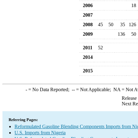
2006
18
2007
2008
45
50
35
126
2009
136
50
2011
52
2014
2015
-
= No Data Reported;
--
= Not Applicable;
NA
= Not A
Release
Next Re
Referring Pages:
Reformulated Gasoline Blending Components Imports from Ni
U.S. Imports from Nigeria