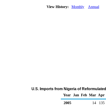
View History:
Monthly
Annual
U.S. Imports from Nigeria of Reformulat
Year
Jan
Feb
Mar
Apr
2005
14
135