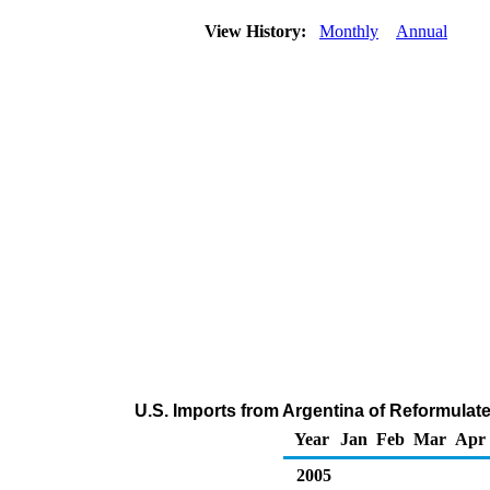
View History:
Monthly
Annual
U.S. Imports from Argentina of Reformula
Year
Jan
Feb
Mar
Apr
2005