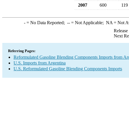
2007
600
119
-
= No Data Reported;
--
= Not Applicable;
NA
= Not A
Release
Next Re
Referring Pages:
Reformulated Gasoline Blending Components Imports from Ar
U.S. Imports from Argentina
U.S. Reformulated Gasoline Blending Components Imports