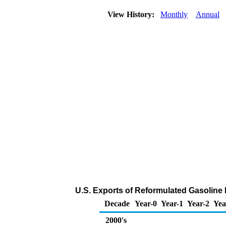
View History:
Monthly
Annual
U.S. Exports of Reformulated Gasolin
Decade
Year-0
Year-1
Year-2
Yea
2000's