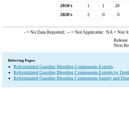
2010's
1
1
28
2020's
2
0
0
-
= No Data Reported;
--
= Not Applicable;
NA
= Not A
Release
Next Re
Referring Pages:
Reformulated Gasoline Blending Components Exports
Reformulated Gasoline Blending Components Exports by Desti
Reformulated Gasoline Blending Components Supply and Disp