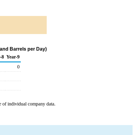
and Barrels per Day)
-8
Year-9
0
e of individual company data.