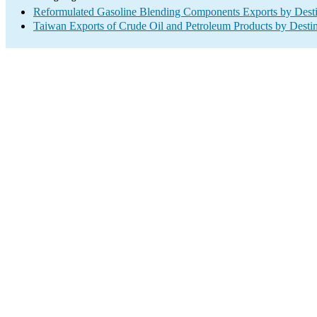
Reformulated Gasoline Blending Components Exports by Desti
Taiwan Exports of Crude Oil and Petroleum Products by Destin