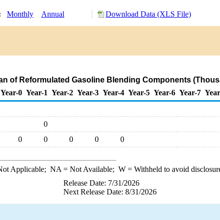
y:
Monthly
Annual
Download Data (XLS File)
wan of Reformulated Gasoline Blending Components (Thous
Year-0
Year-1
Year-2
Year-3
Year-4
Year-5
Year-6
Year-7
Year
0
0
0
0
0
0
ot Applicable;
NA
= Not Available;
W
= Withheld to avoid disclosur
Release Date: 7/31/2026
Next Release Date: 8/31/2026