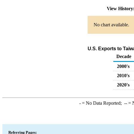
View Histor
No chart available.
U.S. Exports to Tai
Decade
2000's
2010's
2020's
-
= No Data Reported;
--
= N
Referring Pages: