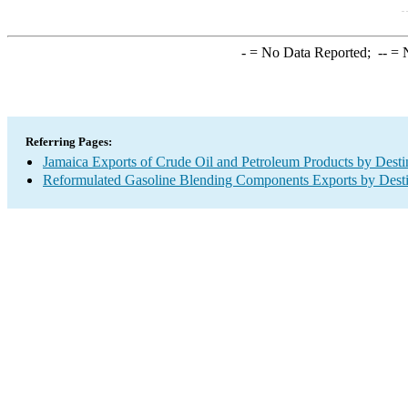
-
= No Data Reported;
--
= N
Referring Pages:
Jamaica Exports of Crude Oil and Petroleum Products by Desti
Reformulated Gasoline Blending Components Exports by Desti