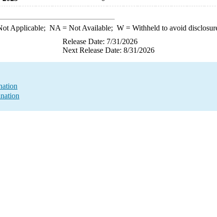
ot Applicable;
NA
= Not Available;
W
= Withheld to avoid disclosur
Release Date: 7/31/2026
Next Release Date: 8/31/2026
nation
nation