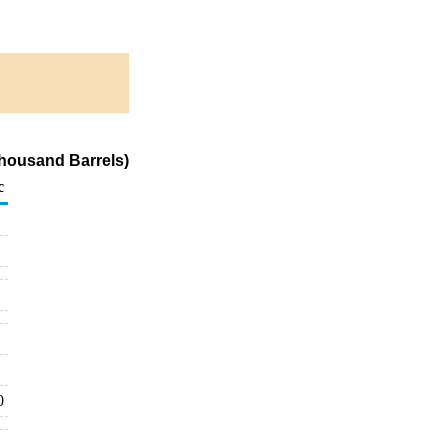
housand Barrels)
c
0