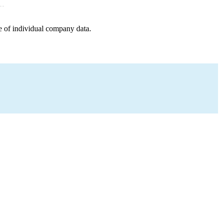
e of individual company data.