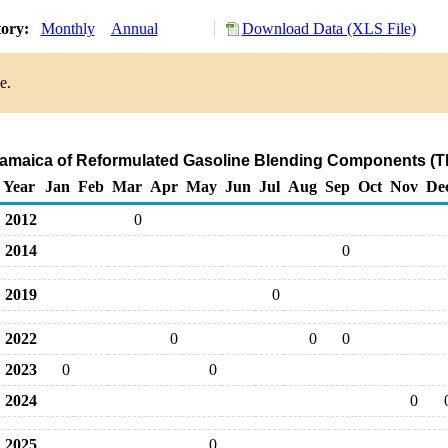
tory:
Monthly
Annual
Download Data (XLS File)
e.
 Jamaica of Reformulated Gasoline Blending Components (T
Year
Jan
Feb
Mar
Apr
May
Jun
Jul
Aug
Sep
Oct
Nov
De
2012
0
2014
0
2019
0
2022
0
0
0
2023
0
0
2024
0
2025
0