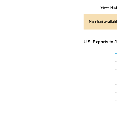
View His
No chart availabl
U.S. Exports to