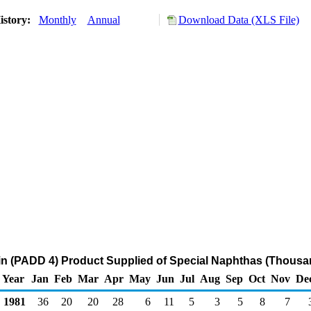
istory:
Monthly
Annual
Download Data (XLS File)
n (PADD 4) Product Supplied of Special Naphthas (Thousan
Year
Jan
Feb
Mar
Apr
May
Jun
Jul
Aug
Sep
Oct
Nov
De
1981
36
20
20
28
6
11
5
3
5
8
7