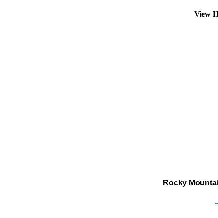
View H
Rocky Mountai