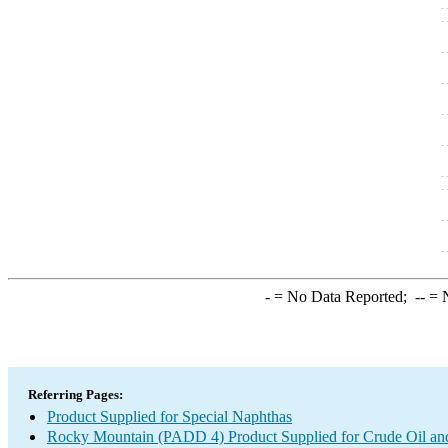
-
= No Data Reported;
--
= N
Referring Pages:
Product Supplied for Special Naphthas
Rocky Mountain (PADD 4) Product Supplied for Crude Oil an