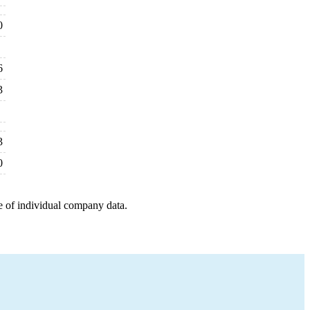
0
6
3
3
0
e of individual company data.