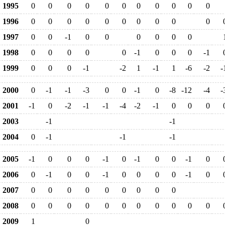
1995
0
0
0
0
0
0
0
0
0
0
0
1996
0
0
0
0
0
0
0
0
0
0
1997
0
0
-1
0
0
0
0
0
0
1998
0
0
0
0
0
-1
0
0
0
-1
1999
0
0
0
-1
-2
1
-1
1
-6
-2
-
2000
0
-1
-1
-3
0
0
-1
0
-8
-12
-4
-
2001
-1
0
-2
-1
-1
-4
-2
-1
0
0
0
2003
-1
-1
2004
0
-1
-1
-1
2005
-1
0
0
0
-1
0
-1
0
0
-1
0
2006
0
-1
0
0
-1
0
0
0
0
-1
0
2007
0
0
0
0
0
0
0
0
0
2008
0
0
0
0
0
0
0
0
0
0
0
2009
1
0