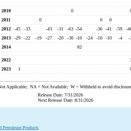
2010
0
2011
0
0
0
2012
-45
-33
-43
-31
-63
-54
-36
-41
-59
-4
2013
-29
-22
-19
-27
-20
-30
-10
-24
-10
-10
-4
-
2014
82
2022
2023
1
ot Applicable;
NA
= Not Available;
W
= Withheld to avoid disclosur
Release Date: 7/31/2026
Next Release Date: 8/31/2026
d Petroleum Products