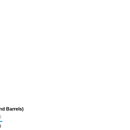
d Barrels)
c
3