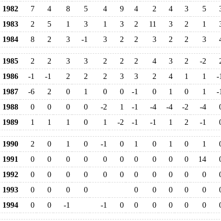
1982
7
4
8
5
4
9
4
2
4
3
5
1983
2
5
1
3
1
3
2
11
3
2
1
1984
8
2
3
-1
3
2
2
3
2
2
3
1985
2
2
3
3
2
2
2
4
3
2
-2
1986
-1
-1
2
2
2
3
3
2
4
1
1
-
1987
-6
2
0
1
0
0
-1
0
1
0
1
-
1988
0
0
0
0
-2
1
-1
-4
-4
-2
-4
1989
1
1
1
0
1
-2
-1
-1
1
2
-1
1990
2
0
1
0
-1
0
1
0
1
0
1
1991
0
0
0
0
0
0
0
0
0
0
14
1992
0
0
0
0
0
0
0
0
0
0
0
1993
0
0
0
0
0
0
0
0
0
1994
0
0
-1
-1
0
0
0
0
0
0