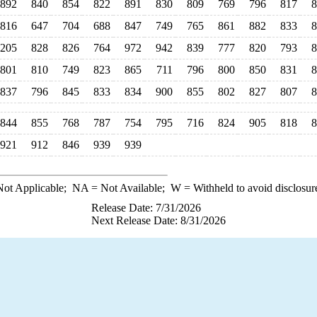
892
840
854
822
891
830
809
769
796
817
8
816
647
704
688
847
749
765
861
882
833
8
,205
828
826
764
972
942
839
777
820
793
8
801
810
749
823
865
711
796
800
850
831
8
837
796
845
833
834
900
855
802
827
807
8
844
855
768
787
754
795
716
824
905
818
8
921
912
846
939
939
ot Applicable;
NA
= Not Available;
W
= Withheld to avoid disclosur
Release Date: 7/31/2026
Next Release Date: 8/31/2026