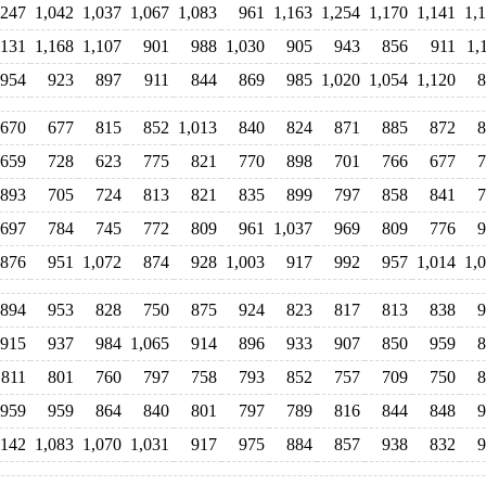
,247
1,042
1,037
1,067
1,083
961
1,163
1,254
1,170
1,141
1,
,131
1,168
1,107
901
988
1,030
905
943
856
911
1,
954
923
897
911
844
869
985
1,020
1,054
1,120
8
670
677
815
852
1,013
840
824
871
885
872
8
659
728
623
775
821
770
898
701
766
677
7
893
705
724
813
821
835
899
797
858
841
7
697
784
745
772
809
961
1,037
969
809
776
9
876
951
1,072
874
928
1,003
917
992
957
1,014
1,
894
953
828
750
875
924
823
817
813
838
9
915
937
984
1,065
914
896
933
907
850
959
8
811
801
760
797
758
793
852
757
709
750
8
959
959
864
840
801
797
789
816
844
848
9
,142
1,083
1,070
1,031
917
975
884
857
938
832
9