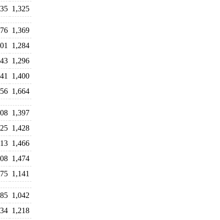
335
1,325
376
1,369
301
1,284
343
1,296
541
1,400
556
1,664
308
1,397
325
1,428
413
1,466
608
1,474
275
1,141
085
1,042
134
1,218