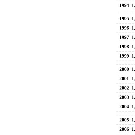
1994
1
1995
1
1996
1
1997
1
1998
1
1999
1
2000
1
2001
1
2002
1
2003
1
2004
1
2005
1
2006
1