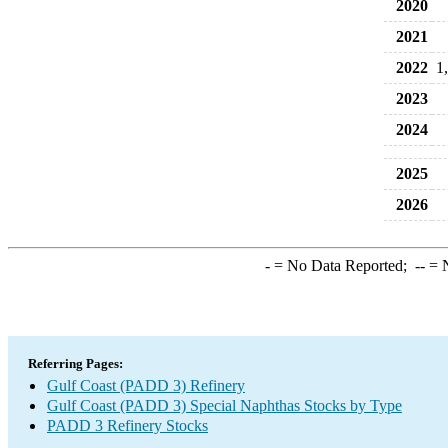
2020
2021
2022
1
2023
2024
2025
2026
-
= No Data Reported;
--
= N
Referring Pages:
Gulf Coast (PADD 3) Refinery
Gulf Coast (PADD 3) Special Naphthas Stocks by Type
PADD 3 Refinery Stocks