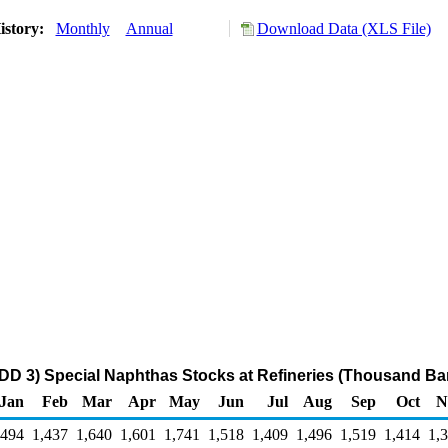
istory:
Monthly
Annual
Download Data (XLS File)
DD 3) Special Naphthas Stocks at Refineries (Thousand Bar
Jan
Feb
Mar
Apr
May
Jun
Jul
Aug
Sep
Oct
N
,494
1,437
1,640
1,601
1,741
1,518
1,409
1,496
1,519
1,414
1,