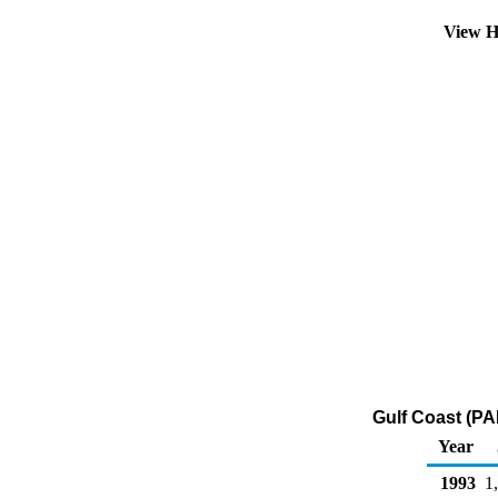
View H
Gulf Coast (PA
Year
1993
1