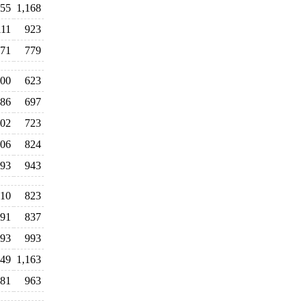
155
1,168
111
923
71
779
00
623
86
697
02
723
06
824
093
943
10
823
91
837
93
993
49
1,163
81
963