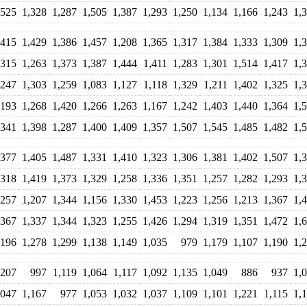
,525
1,328
1,287
1,505
1,387
1,293
1,250
1,134
1,166
1,243
1,
,415
1,429
1,386
1,457
1,208
1,365
1,317
1,384
1,333
1,309
1,
,315
1,263
1,373
1,387
1,444
1,411
1,283
1,301
1,514
1,417
1,
,247
1,303
1,259
1,083
1,127
1,118
1,329
1,211
1,402
1,325
1,
,193
1,268
1,420
1,266
1,263
1,167
1,242
1,403
1,440
1,364
1,
,341
1,398
1,287
1,400
1,409
1,357
1,507
1,545
1,485
1,482
1,
,377
1,405
1,487
1,331
1,410
1,323
1,306
1,381
1,402
1,507
1,
,318
1,419
1,373
1,329
1,258
1,336
1,351
1,257
1,282
1,293
1,
,257
1,207
1,344
1,156
1,330
1,453
1,223
1,256
1,213
1,367
1,
,367
1,337
1,344
1,323
1,255
1,426
1,294
1,319
1,351
1,472
1,
,196
1,278
1,299
1,138
1,149
1,035
979
1,179
1,107
1,190
1,
,207
997
1,119
1,064
1,117
1,092
1,135
1,049
886
937
1,
,047
1,167
977
1,053
1,032
1,037
1,109
1,101
1,221
1,115
1,