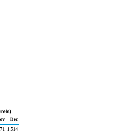
rels)
ov
Dec
371
1,514