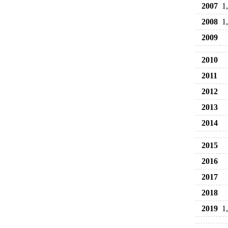
2007
1
2008
1
2009
2010
2011
2012
2013
2014
2015
2016
2017
2018
2019
1