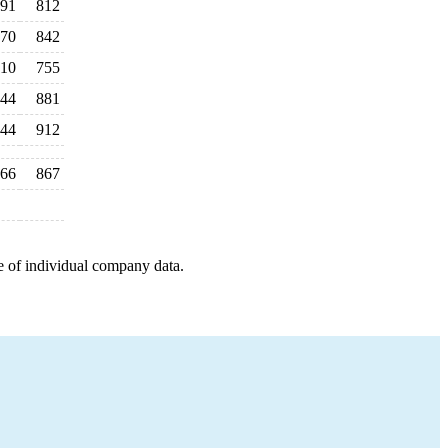
91
812
70
842
10
755
44
881
44
912
66
867
e of individual company data.