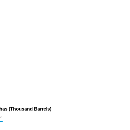
thas (Thousand Barrels)
c