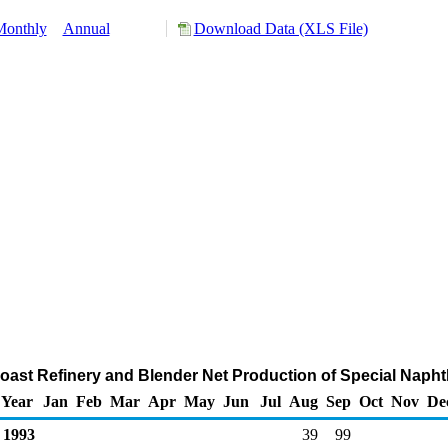
Monthly
Annual
Download Data (XLS File)
 Coast Refinery and Blender Net Production of Special Naph
Year
Jan
Feb
Mar
Apr
May
Jun
Jul
Aug
Sep
Oct
Nov
De
1993
39
99