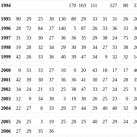
1994
170
103
111
127
80
3
1995
90
29
25
30
130
80
29
33
31
31
26
2
1996
28
72
84
27
140
5
87
26
33
36
33
3
1997
31
33
30
27
36
36
35
29
38
24
75
2
1998
19
28
32
34
29
30
39
34
27
33
38
2
1999
42
26
33
36
40
39
47
34
9
32
32
1
2000
0
33
33
27
10
0
20
43
18
17
17
4
2001
42
39
30
37
36
36
41
30
27
24
28
3
2002
34
24
21
13
25
38
47
33
27
24
25
3
2003
12
9
34
30
3
19
30
26
25
23
0
2
2004
22
27
6
33
29
27
44
29
40
40
32
3
2005
26
25
3
19
25
28
25
40
27
29
24
2
2006
27
29
35
36