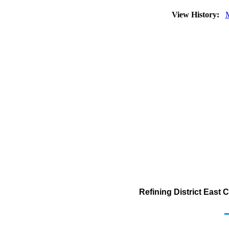
View History:
Refining District East