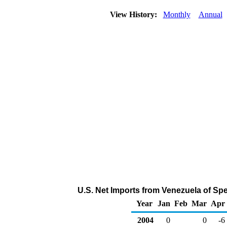
View History:
Monthly
Annual
U.S. Net Imports from Venezuela of Sp
Year
Jan
Feb
Mar
Apr
2004
0
0
-6