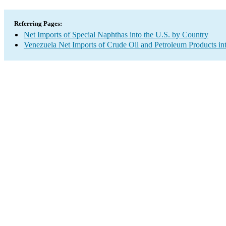
Referring Pages:
Net Imports of Special Naphthas into the U.S. by Country
Venezuela Net Imports of Crude Oil and Petroleum Products int