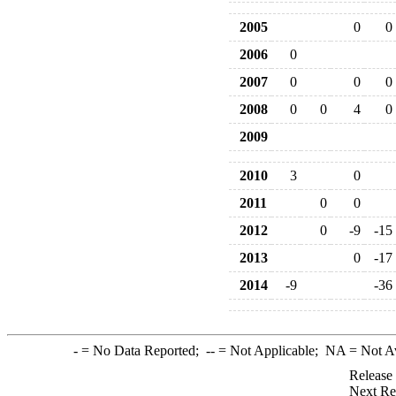
2005
0
0
2006
0
2007
0
0
0
2008
0
0
4
0
2009
2010
3
0
2011
0
0
2012
0
-9
-15
2013
0
-17
2014
-9
-36
-
= No Data Reported;
--
= Not Applicable;
NA
= Not A
Release
Next Re