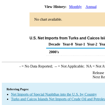
View History:
Monthly
Annual
No chart available.
U.S. Net Imports from Turks and Caicos Is
Decade
Year-0
Year-1
Year-2
Yea
2000's
-
= No Data Reported;
--
= Not Applicable;
NA
= Not A
Release
Next Re
Referring Pages:
Net Imports of Special Naphthas into the U.S. by Country
Turks and Caicos Islands Net Imports of Crude Oil and Petrole