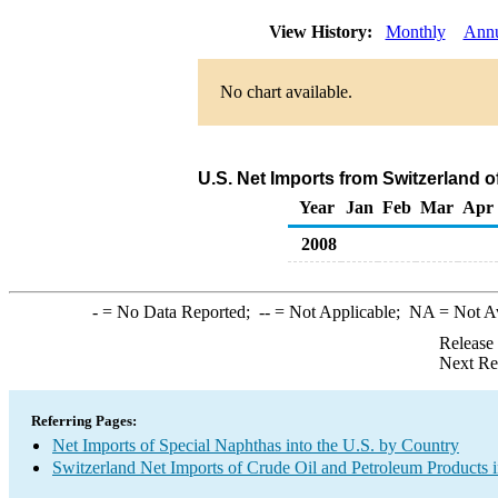
View History:
Monthly
Annu
No chart available.
U.S. Net Imports from Switzerland 
Year
Jan
Feb
Mar
Apr
2008
-
= No Data Reported;
--
= Not Applicable;
NA
= Not A
Release
Next Re
Referring Pages:
Net Imports of Special Naphthas into the U.S. by Country
Switzerland Net Imports of Crude Oil and Petroleum Products i