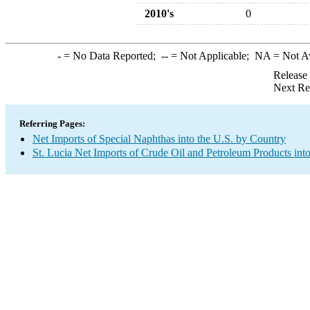
2010's
0
-
= No Data Reported;
--
= Not Applicable;
NA
= Not A
Release
Next Re
Referring Pages:
Net Imports of Special Naphthas into the U.S. by Country
St. Lucia Net Imports of Crude Oil and Petroleum Products into