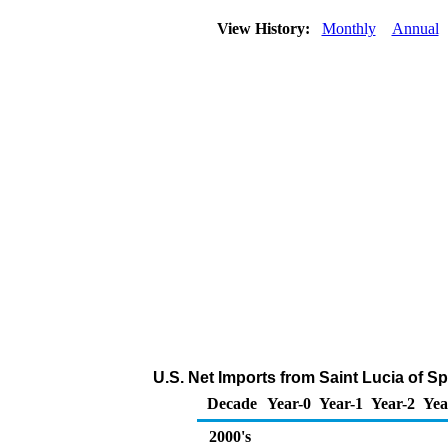
View History:
Monthly
Annual
U.S. Net Imports from Saint Lucia of S
Decade
Year-0
Year-1
Year-2
Yea
2000's