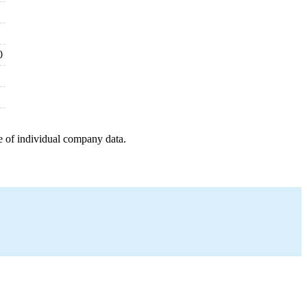
0
e of individual company data.