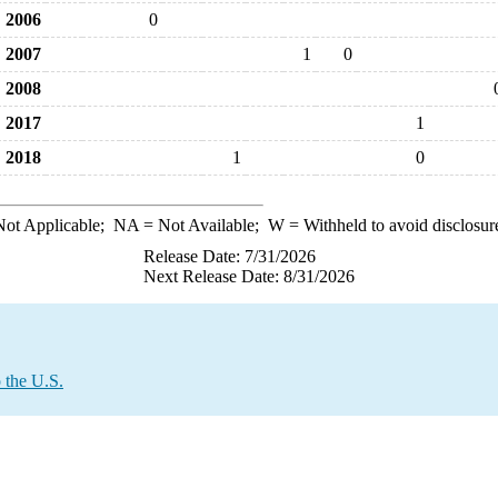
2006
0
2007
1
0
2008
2017
1
2018
1
0
ot Applicable;
NA
= Not Available;
W
= Withheld to avoid disclosur
Release Date: 7/31/2026
Next Release Date: 8/31/2026
 the U.S.