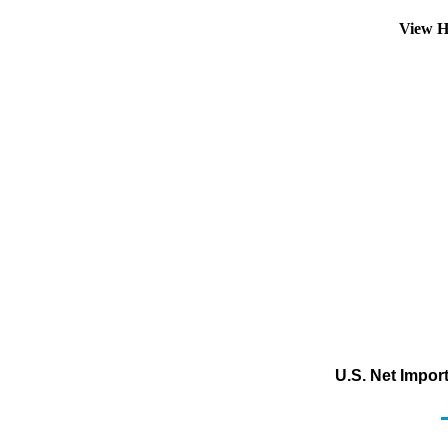
View H
U.S. Net Impor