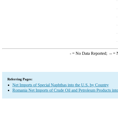
-
= No Data Reported;
--
= N
Referring Pages:
Net Imports of Special Naphthas into the U.S. by Country
Romania Net Imports of Crude Oil and Petroleum Products into