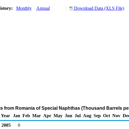
istory:
Monthly
Annual
Download Data (XLS File)
ts from Romania of Special Naphthas (Thousand Barrels pe
Year
Jan
Feb
Mar
Apr
May
Jun
Jul
Aug
Sep
Oct
Nov
De
2005
0