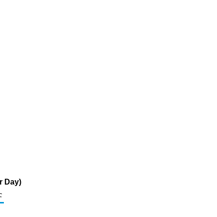
r Day)
c