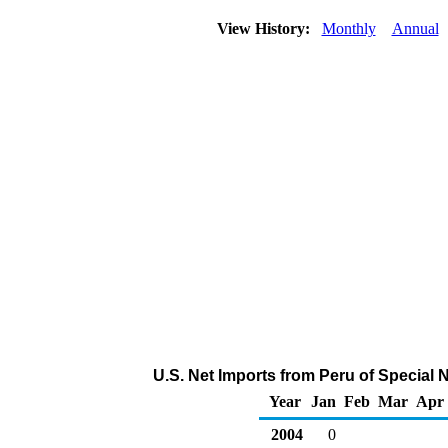
View History:
Monthly
Annual
U.S. Net Imports from Peru of Special
Year
Jan
Feb
Mar
Apr
2004
0