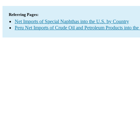
Referring Pages:
Net Imports of Special Naphthas into the U.S. by Country
Peru Net Imports of Crude Oil and Petroleum Products into the