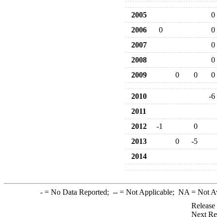
2005
0
2006
0
0
2007
0
2008
0
2009
0
0
0
2010
-6
2011
2012
-1
0
2013
0
-5
2014
-
= No Data Reported;
--
= Not Applicable;
NA
= Not A
Release
Next Re