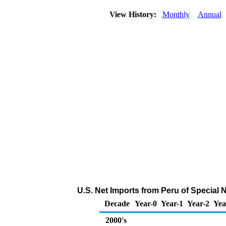
View History:
Monthly
Annual
U.S. Net Imports from Peru of Special
Decade
Year-0
Year-1
Year-2
Yea
2000's