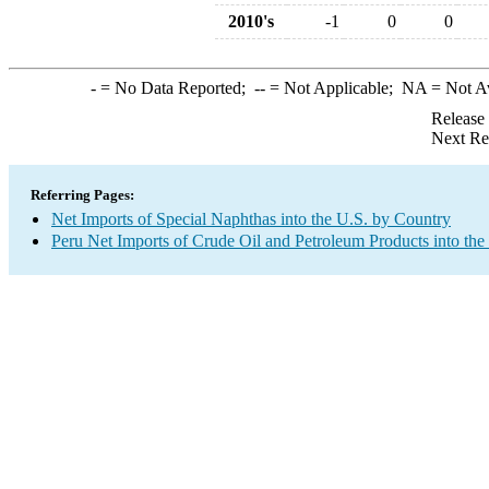
2010's
-1
0
0
-
= No Data Reported;
--
= Not Applicable;
NA
= Not A
Release
Next Re
Referring Pages:
Net Imports of Special Naphthas into the U.S. by Country
Peru Net Imports of Crude Oil and Petroleum Products into the