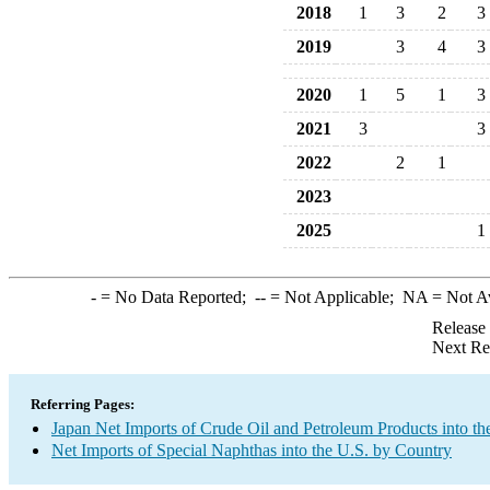
2018
1
3
2
3
2019
3
4
3
2020
1
5
1
3
2021
3
3
2022
2
1
2023
2025
1
-
= No Data Reported;
--
= Not Applicable;
NA
= Not A
Release
Next Re
Referring Pages:
Japan Net Imports of Crude Oil and Petroleum Products into th
Net Imports of Special Naphthas into the U.S. by Country