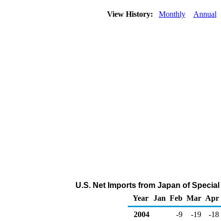
View History:
Monthly
Annual
U.S. Net Imports from Japan of Specia
Year
Jan
Feb
Mar
Apr
2004
-9
-19
-18