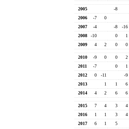
2005
-8
2006
-7
0
2007
-4
-8
-16
2008
-10
0
1
2009
4
2
0
0
2010
-9
0
0
2
2011
-7
0
1
2012
0
-11
-9
2013
1
1
6
2014
4
2
6
6
2015
7
4
3
4
2016
1
1
3
4
2017
6
1
5