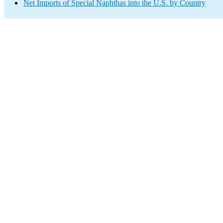
Net Imports of Special Naphthas into the U.S. by Country