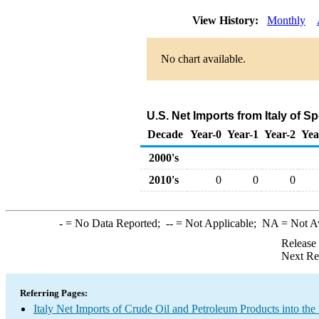
View History:
Monthly
No chart available.
U.S. Net Imports from Italy of 
Decade
Year-0
Year-1
Year-2
Yea
2000's
2010's
0
0
0
-
= No Data Reported;
--
= Not Applicable;
NA
= Not A
Release
Next Re
Referring Pages:
Italy Net Imports of Crude Oil and Petroleum Products into the