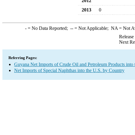
2012
2013
0
-
= No Data Reported;
--
= Not Applicable;
NA
= Not A
Release
Next Re
Referring Pages:
Guyana Net Imports of Crude Oil and Petroleum Products into 
Net Imports of Special Naphthas into the U.S. by Country