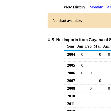
View History:
Monthly
An
No chart available.
U.S. Net Imports from Guyana of 
Year
Jan
Feb
Mar
Apr
2004
0
0
0
2005
0
2006
0
0
2007
0
2008
0
0
2010
2011