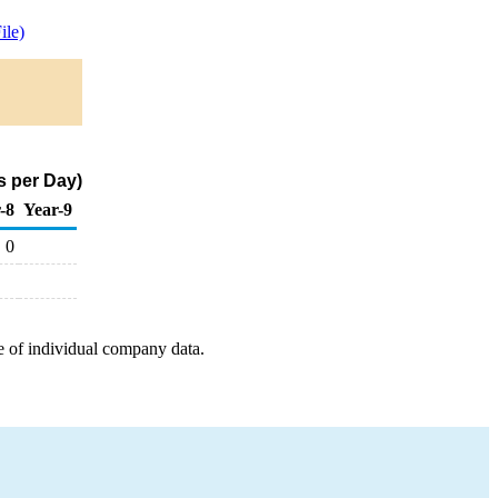
ile)
s per Day)
-8
Year-9
0
e of individual company data.