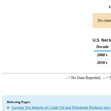
V
No chart
U.S. Net 
Decade
2000's
2010's
-
= No Data Reported;
--
= N
Referring Pages:
Guyana Net Imports of Crude Oil and Petroleum Products into 