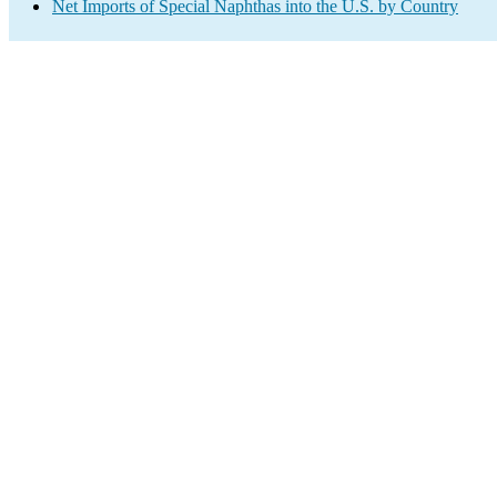
Net Imports of Special Naphthas into the U.S. by Country