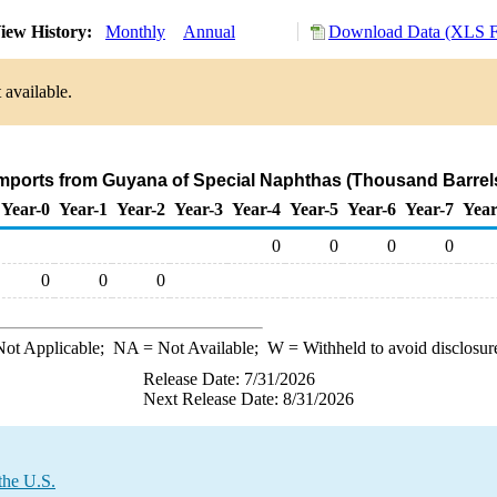
iew History:
Monthly
Annual
Download Data (XLS F
 available.
Imports from Guyana of Special Naphthas (Thousand Barrel
Year-0
Year-1
Year-2
Year-3
Year-4
Year-5
Year-6
Year-7
Year
0
0
0
0
0
0
0
ot Applicable;
NA
= Not Available;
W
= Withheld to avoid disclosur
Release Date: 7/31/2026
Next Release Date: 8/31/2026
the U.S.