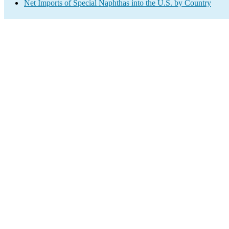
Net Imports of Special Naphthas into the U.S. by Country