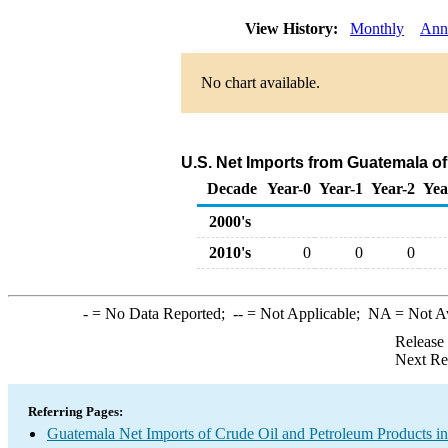
View History:
Monthly
Ann
No chart available.
U.S. Net Imports from Guatemala o
Decade
Year-0
Year-1
Year-2
Yea
2000's
2010's
0
0
0
-
= No Data Reported;
--
= Not Applicable;
NA
= Not A
Release
Next Re
Referring Pages:
Guatemala Net Imports of Crude Oil and Petroleum Products in