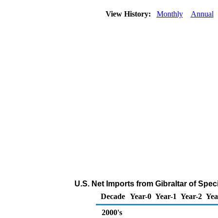
View History:
Monthly
Annual
U.S. Net Imports from Gibraltar of Spe
Decade
Year-0
Year-1
Year-2
Yea
2000's