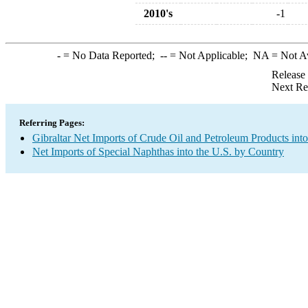
2010's
-1
-
= No Data Reported;
--
= Not Applicable;
NA
= Not A
Release
Next Re
Referring Pages:
Gibraltar Net Imports of Crude Oil and Petroleum Products into
Net Imports of Special Naphthas into the U.S. by Country