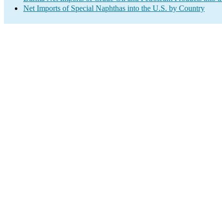
Net Imports of Special Naphthas into the U.S. by Country