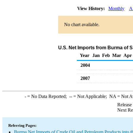
View History:
Monthly
A
No chart available.
U.S. Net Imports from Burma of 
Year
Jan
Feb
Mar
Apr
2004
2007
-
= No Data Reported;
--
= Not Applicable;
NA
= Not A
Release
Next Re
Referring Pages:
Burma Net Imports of Crude Oil and Petroleum Products into t