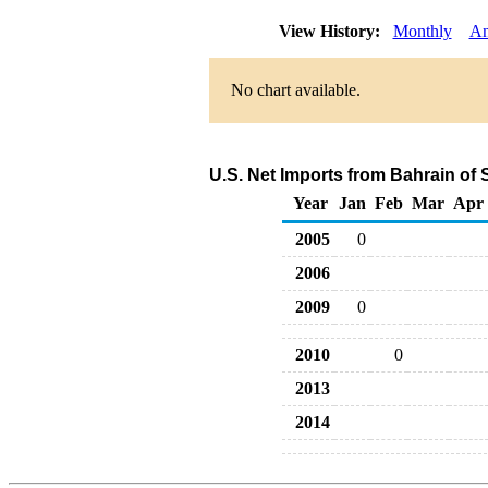
View History:
Monthly
An
No chart available.
U.S. Net Imports from Bahrain of
Year
Jan
Feb
Mar
Apr
2005
0
2006
2009
0
2010
0
2013
2014