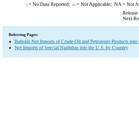
-
= No Data Reported;
--
= Not Applicable;
NA
= Not A
Release
Next Re
Referring Pages:
Bahrain Net Imports of Crude Oil and Petroleum Products into 
Net Imports of Special Naphthas into the U.S. by Country