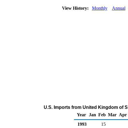
View History:
Monthly
Annual
U.S. Imports from United Kingdom of 
Year
Jan
Feb
Mar
Apr
1993
15