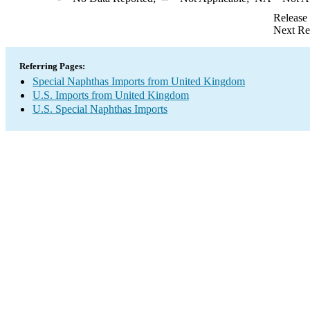
Release
Next Re
Referring Pages:
Special Naphthas Imports from United Kingdom
U.S. Imports from United Kingdom
U.S. Special Naphthas Imports