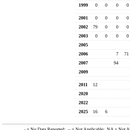
1999
0
0
0
0
2001
0
0
0
0
2002
79
0
0
0
2003
0
0
0
0
2005
2006
7
71
2007
94
2009
2011
12
2020
2022
2025
16
6
-
= No Data Reported;
--
= Not Applicable;
NA
= Not A