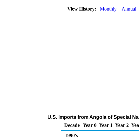
View History:
Monthly
Annual
U.S. Imports from Angola of Special N
Decade
Year-0
Year-1
Year-2
Yea
1990's