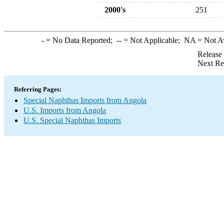
2000's
251
-
= No Data Reported;
--
= Not Applicable;
NA
= Not A
Release
Next Re
Referring Pages:
Special Naphthas Imports from Angola
U.S. Imports from Angola
U.S. Special Naphthas Imports