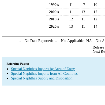
1990's
11
7
10
2000's
11
13
17
2010's
12
11
12
2020's
13
11
14
-
= No Data Reported;
--
= Not Applicable;
NA
= Not A
Release
Next Re
Referring Pages:
Special Naphthas Imports by Area of Entry
Special Naphthas Imports from All Countries
Special Naphthas Supply and Disposition