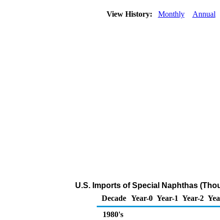
View History:
Monthly
Annual
U.S. Imports of Special Naphthas (Tho
Decade
Year-0
Year-1
Year-2
Yea
1980's