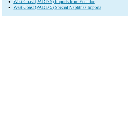
West Coast (PADD 5) Imports from Ecuador
West Coast (PADD 5) Special Naphthas Imports