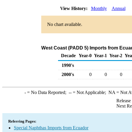
View History:
Monthly
Annual
No chart available.
West Coast (PADD 5) Imports from Ecuad
Decade
Year-0
Year-1
Year-2
Yea
1990's
2000's
0
0
0
-
= No Data Reported;
--
= Not Applicable;
NA
= Not A
Release
Next Re
Referring Pages:
Special Naphthas Imports from Ecuador