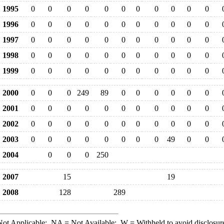
1995
0
0
0
0
0
0
0
0
0
0
0
1996
0
0
0
0
0
0
0
0
0
0
0
1997
0
0
0
0
0
0
0
0
0
0
0
1998
0
0
0
0
0
0
0
0
0
0
0
1999
0
0
0
0
0
0
0
0
0
0
0
2000
0
0
0
249
89
0
0
0
0
0
0
2001
0
0
0
0
0
0
0
0
0
0
0
2002
0
0
0
0
0
0
0
0
0
0
0
2003
0
0
0
0
0
0
0
0
49
0
0
2004
0
0
0
250
2007
15
19
2008
128
289
ot Applicable;
NA
= Not Available;
W
= Withheld to avoid disclosur