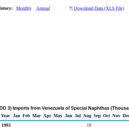
istory:
Monthly
Annual
Download Data (XLS File)
DD 3) Imports from Venezuela of Special Naphthas (Thousa
Year
Jan
Feb
Mar
Apr
May
Jun
Jul
Aug
Sep
Oct
Nov
De
1993
19