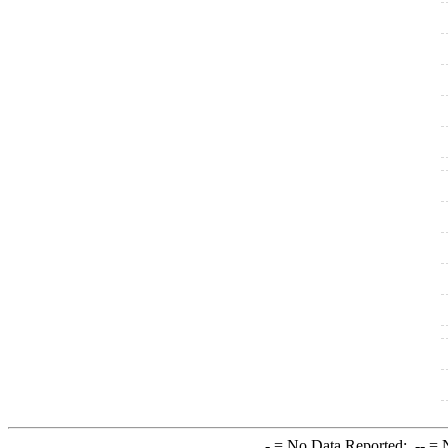
-
= No Data Reported;
--
= N