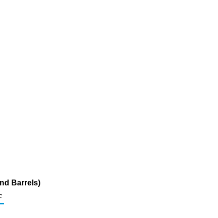
nd Barrels)
c