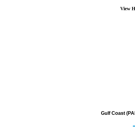
View H
Gulf Coast (PA