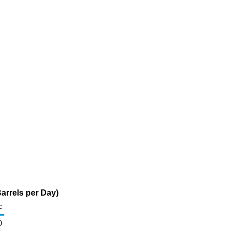
arrels per Day)
c
0