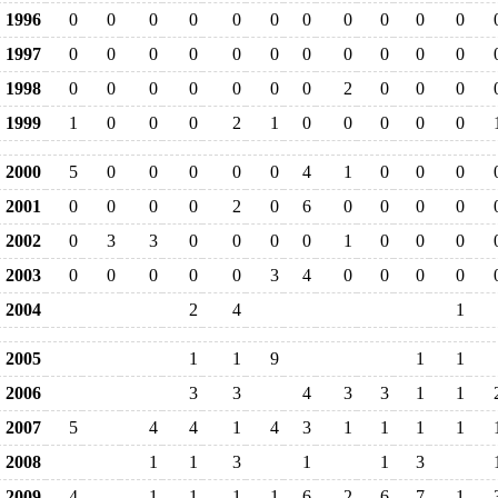
1996
0
0
0
0
0
0
0
0
0
0
0
1997
0
0
0
0
0
0
0
0
0
0
0
1998
0
0
0
0
0
0
0
2
0
0
0
1999
1
0
0
0
2
1
0
0
0
0
0
2000
5
0
0
0
0
0
4
1
0
0
0
2001
0
0
0
0
2
0
6
0
0
0
0
2002
0
3
3
0
0
0
0
1
0
0
0
2003
0
0
0
0
0
3
4
0
0
0
0
2004
2
4
1
2005
1
1
9
1
1
2006
3
3
4
3
3
1
1
2007
5
4
4
1
4
3
1
1
1
1
2008
1
1
3
1
1
3
2009
4
1
1
1
1
6
2
6
7
1