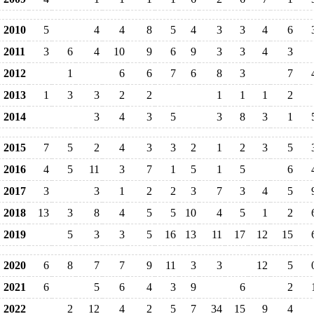
2010
5
4
4
8
5
4
3
3
4
6
2011
3
6
4
10
9
6
9
3
3
4
3
2012
1
6
6
7
6
8
3
7
2013
1
3
3
2
2
1
1
1
2
2014
3
4
3
5
3
8
3
1
2015
7
5
2
4
3
3
2
1
2
3
5
2016
4
5
11
3
7
1
5
1
5
6
2017
3
3
1
2
2
3
7
3
4
5
2018
13
3
8
4
5
5
10
4
5
1
2
2019
5
3
3
5
16
13
11
17
12
15
2020
6
8
7
7
9
11
3
3
12
5
2021
6
5
6
4
3
9
6
2
2022
2
12
4
2
5
7
34
15
9
4