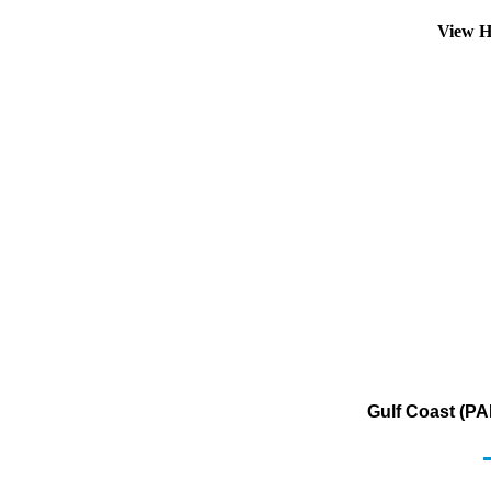
View H
Gulf Coast (PA