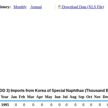
istory:
Monthly
Annual
Download Data (XLS File)
DD 3) Imports from Korea of Special Naphthas (Thousand B
Year
Jan
Feb
Mar
Apr
May
Jun
Jul
Aug
Sep
Oct
Nov
De
1995
0
0
0
0
0
0
0
0
0
0
0