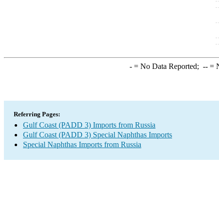
-
= No Data Reported;
--
= N
Referring Pages:
Gulf Coast (PADD 3) Imports from Russia
Gulf Coast (PADD 3) Special Naphthas Imports
Special Naphthas Imports from Russia