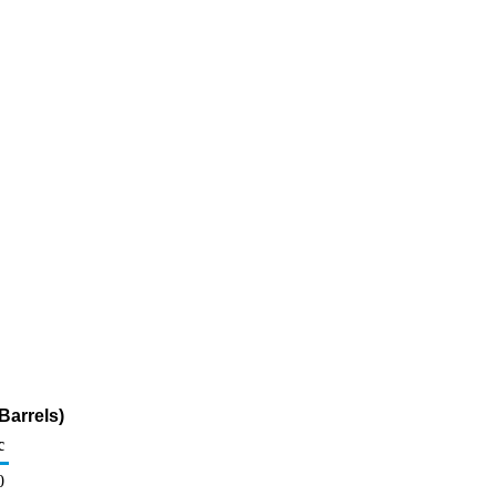
Barrels)
c
0