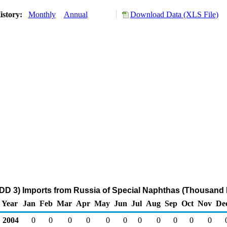
istory:
Monthly
Annual
Download Data (XLS File)
DD 3) Imports from Russia of Special Naphthas (Thousand 
Year
Jan
Feb
Mar
Apr
May
Jun
Jul
Aug
Sep
Oct
Nov
De
2004
0
0
0
0
0
0
0
0
0
0
0