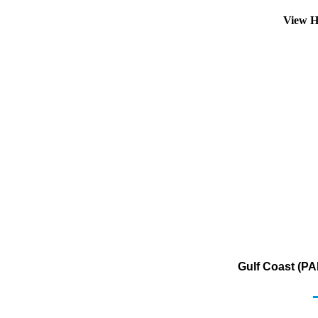
View H
Gulf Coast (PA