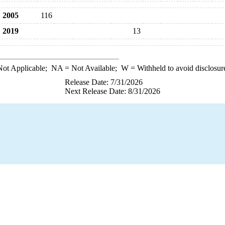
2005
116
2019
13
ot Applicable;
NA
= Not Available;
W
= Withheld to avoid disclosur
Release Date: 7/31/2026
Next Release Date: 8/31/2026