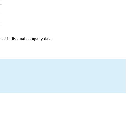
e of individual company data.