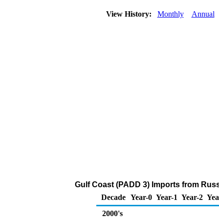
View History:
Monthly
Annual
Gulf Coast (PADD 3) Imports from Russ
Decade
Year-0
Year-1
Year-2
Yea
2000's