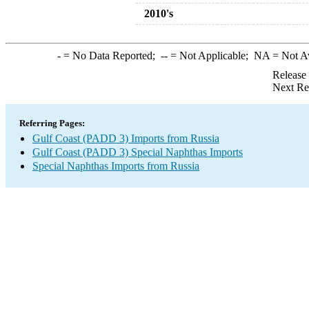
2010's
-
= No Data Reported;
--
= Not Applicable;
NA
= Not A
Release
Next Re
Referring Pages:
Gulf Coast (PADD 3) Imports from Russia
Gulf Coast (PADD 3) Special Naphthas Imports
Special Naphthas Imports from Russia