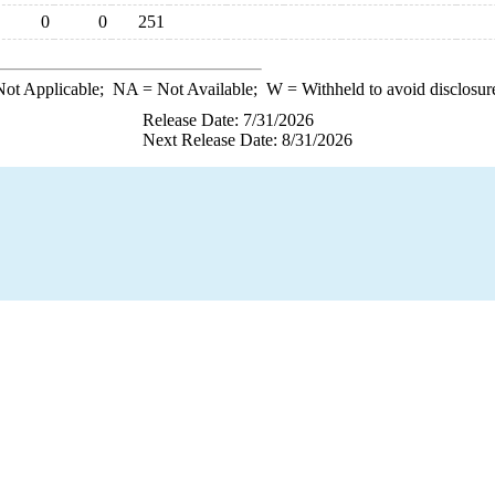
0
0
251
ot Applicable;
NA
= Not Available;
W
= Withheld to avoid disclosur
Release Date: 7/31/2026
Next Release Date: 8/31/2026