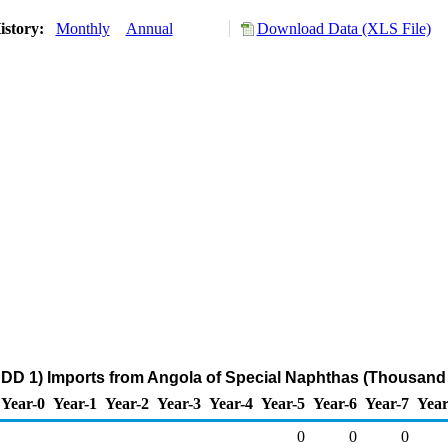
istory:
Monthly
Annual
Download Data (XLS File)
DD 1) Imports from Angola of Special Naphthas (Thousand 
Year-0
Year-1
Year-2
Year-3
Year-4
Year-5
Year-6
Year-7
Year
0
0
0