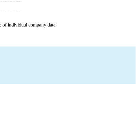
e of individual company data.