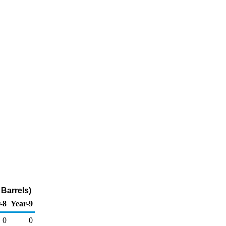
Barrels)
-8
Year-9
0
0