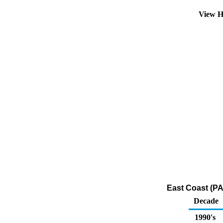
View H
East Coast (PA
Decade
1990's