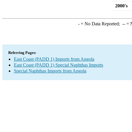
2000's
-
= No Data Reported;
--
= N
Referring Pages:
East Coast (PADD 1) Imports from Angola
East Coast (PADD 1) Special Naphthas Imports
Special Naphthas Imports from Angola