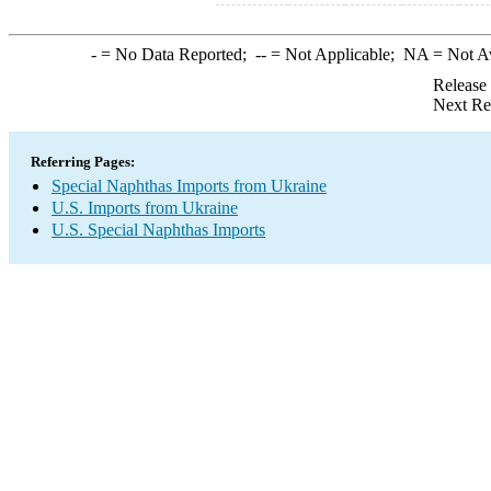
-
= No Data Reported;
--
= Not Applicable;
NA
= Not A
Release
Next Re
Referring Pages:
Special Naphthas Imports from Ukraine
U.S. Imports from Ukraine
U.S. Special Naphthas Imports