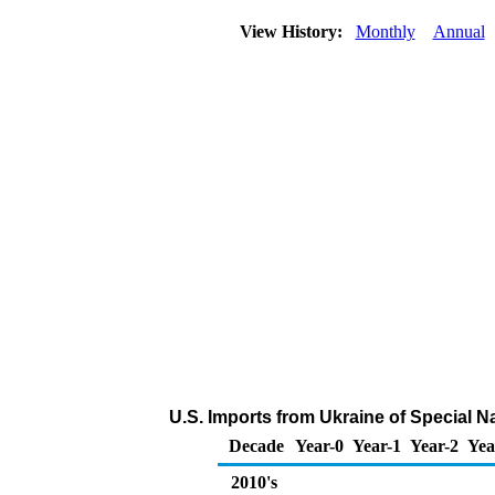
View History:
Monthly
Annual
U.S. Imports from Ukraine of Special 
Decade
Year-0
Year-1
Year-2
Yea
2010's