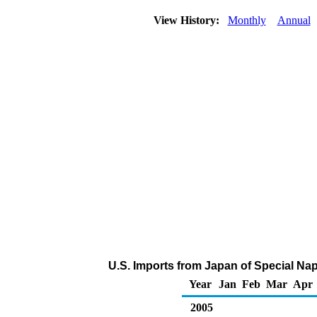
View History:
Monthly
Annual
U.S. Imports from Japan of Special Na
Year
Jan
Feb
Mar
Apr
2005