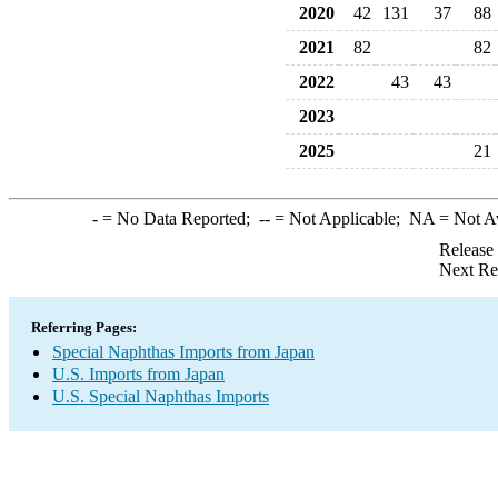
2020
42
131
37
88
2021
82
82
2022
43
43
2023
2025
21
-
= No Data Reported;
--
= Not Applicable;
NA
= Not A
Release
Next Re
Referring Pages:
Special Naphthas Imports from Japan
U.S. Imports from Japan
U.S. Special Naphthas Imports