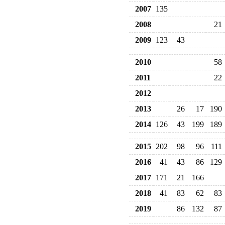
2007
135
2008
21
2009
123
43
2010
58
2011
22
2012
2013
26
17
190
2014
126
43
199
189
2015
202
98
96
111
2016
41
43
86
129
2017
171
21
166
2018
41
83
62
83
2019
86
132
87