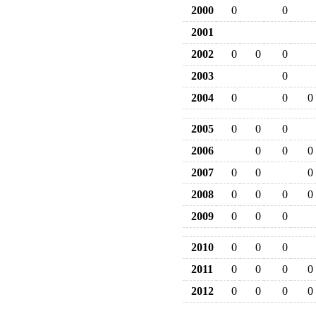
2000
0
0
2001
2002
0
0
0
2003
0
2004
0
0
0
2005
0
0
0
2006
0
0
0
2007
0
0
0
2008
0
0
0
0
2009
0
0
0
2010
0
0
0
2011
0
0
0
0
2012
0
0
0
0