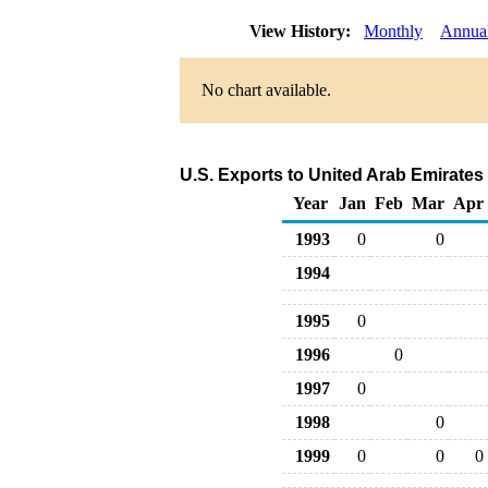
View History:
Monthly
Annua
No chart available.
U.S. Exports to United Arab Emirates
Year
Jan
Feb
Mar
Apr
1993
0
0
1994
1995
0
1996
0
1997
0
1998
0
1999
0
0
0