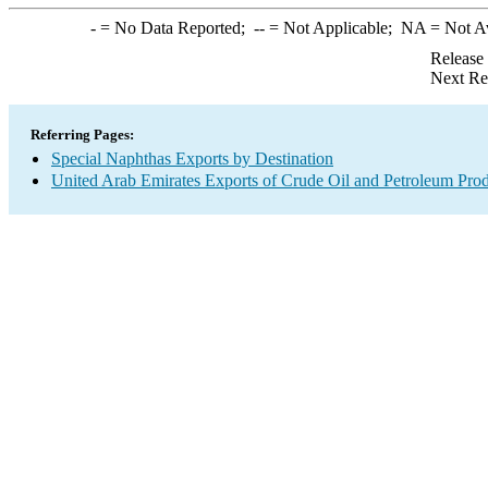
-
= No Data Reported;
--
= Not Applicable;
NA
= Not A
Release
Next Re
Referring Pages:
Special Naphthas Exports by Destination
United Arab Emirates Exports of Crude Oil and Petroleum Prod