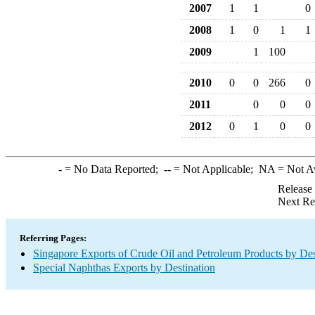
2007
1
1
0
2008
1
0
1
1
2009
1
100
2010
0
0
266
0
2011
0
0
0
2012
0
1
0
0
-
= No Data Reported;
--
= Not Applicable;
NA
= Not A
Release
Next Re
Referring Pages:
Singapore Exports of Crude Oil and Petroleum Products by Des
Special Naphthas Exports by Destination