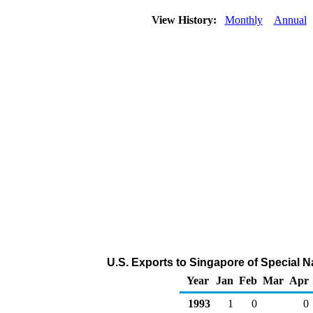
View History:
Monthly
Annual
U.S. Exports to Singapore of Special 
Year
Jan
Feb
Mar
Apr
1993
1
0
0