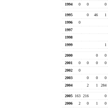
1994
0
0
0
1995
0
46
1
1996
0
1997
1998
1999
1
2000
0
0
2001
0
0
0
0
2002
0
2003
0
0
0
2004
2
1
284
2005
163
216
0
2006
2
0
1
0