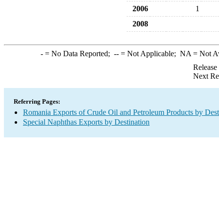
2006
1
2008
-
= No Data Reported;
--
= Not Applicable;
NA
= Not A
Release
Next Re
Referring Pages:
Romania Exports of Crude Oil and Petroleum Products by Dest
Special Naphthas Exports by Destination