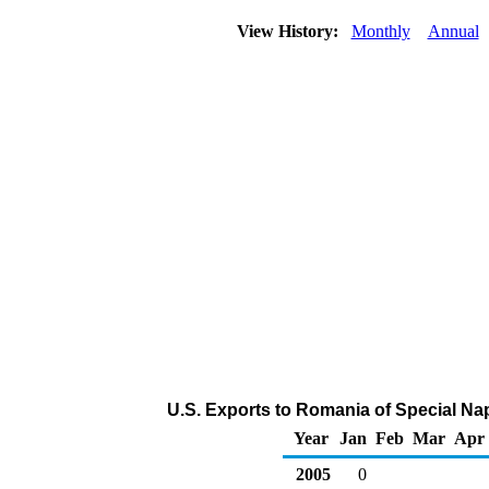
View History:
Monthly
Annual
U.S. Exports to Romania of Special Na
Year
Jan
Feb
Mar
Apr
2005
0