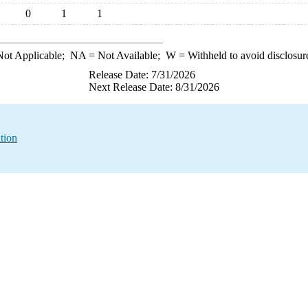
0
1
1
ot Applicable;
NA
= Not Available;
W
= Withheld to avoid disclosur
Release Date: 7/31/2026
Next Release Date: 8/31/2026
tion