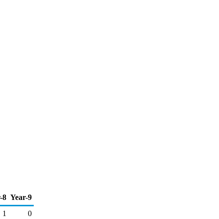
-8
Year-9
1
0