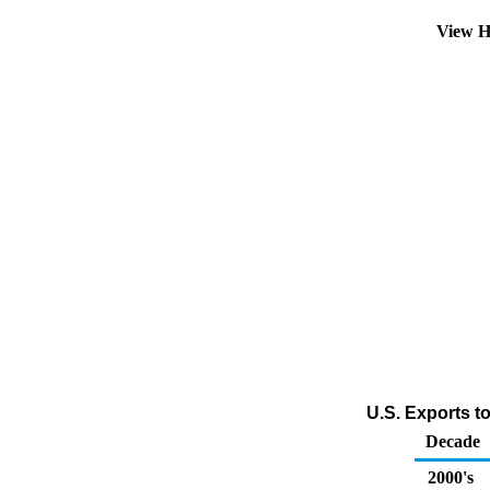
View H
U.S. Exports t
Decade
2000's