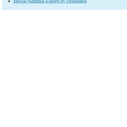
Special Naphthas Exports by Destination