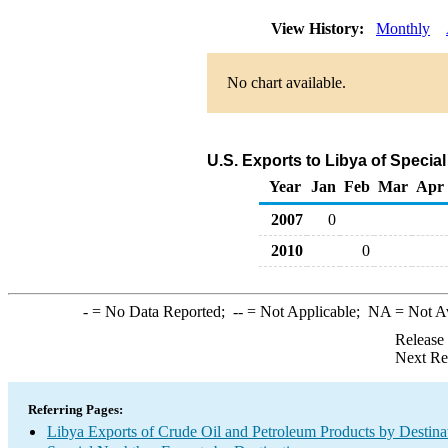
View History:
Monthly
No chart available.
U.S. Exports to Libya of Speci
Year
Jan
Feb
Mar
Apr
2007
0
2010
0
-
= No Data Reported;
--
= Not Applicable;
NA
= Not A
Release
Next Re
Referring Pages:
Libya Exports of Crude Oil and Petroleum Products by Destina