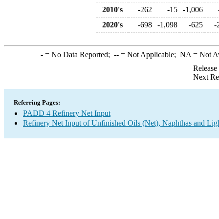
2010's
-262
-15
-1,006
2020's
-698
-1,098
-625
-
-
= No Data Reported;
--
= Not Applicable;
NA
= Not A
Release
Next Re
Referring Pages:
PADD 4 Refinery Net Input
Refinery Net Input of Unfinished Oils (Net), Naphthas and Lig