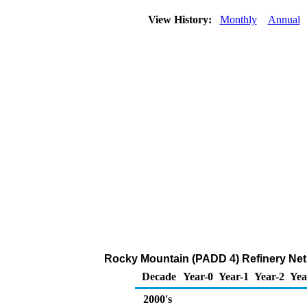
View History:
Monthly
Annual
Rocky Mountain (PADD 4) Refinery Net 
Decade
Year-0
Year-1
Year-2
Yea
2000's