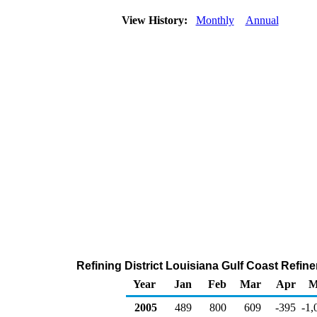
View History:
Monthly
Annual
Refining District Louisiana Gulf Coast Refin
Year
Jan
Feb
Mar
Apr
M
2005
489
800
609
-395
-1,