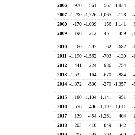
2006
970
561
567
1,834
2007
-1,290
-1,726
-1,065
-128
-
2008
-170
-1,039
156
1,141
2009
-196
212
451
459
1,
2010
60
-597
62
-682
-
2011
-1,190
-1,562
-703
-130
-
2012
-441
224
-986
-754
2013
-1,532
164
-670
-884
-
2014
-1,872
-530
-270
-1,357
-
2015
-180
-1,104
-1,141
-951
-
2016
-556
-406
-1,197
-1,611
-
2017
139
-454
-1,261
404
2018
-203
-410
-849
442
2019
-203
293
793
560