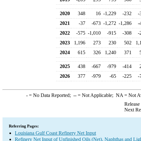
2020
348
16
-1,229
-232
-
2021
-37
-673
-1,272
-1,286
-
2022
-575
-1,010
-915
-308
-
2023
1,196
273
230
502
1,
2024
615
326
1,240
371
2025
438
-667
-979
-414
2026
377
-979
-65
-225
-
-
= No Data Reported;
--
= Not Applicable;
NA
= Not A
Release
Next Re
Referring Pages:
Louisiana Gulf Coast Refinery Net Input
Refinery Net Input of Unfinished Oils (Net), Naphthas and Lig