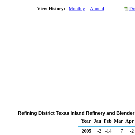
View History:
Monthly
Annual
Do
Refining District Texas Inland Refinery and Blende
Year
Jan
Feb
Mar
Apr
2005
-2
-14
7
-2