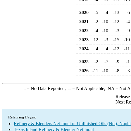
2020
-5
-4
-13
6
2021
-2
-10
-12
-4
2022
-4
-10
-3
9
2023
12
-3
-15
-10
2024
4
4
-12
-11
2025
-2
-7
-9
-1
2026
-11
-10
-8
3
-
= No Data Reported;
--
= Not Applicable;
NA
= Not A
Release
Next Re
Referring Pages:
Refinery & Blenders Net Input of Unfinished Oils (Net), Napht
Texas Inland Refinery & Blender Net Input