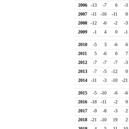
2006
-13
-7
6
-3
2007
-11
-16
-11
0
2008
-12
-6
-2
-3
2009
-1
4
0
-1
2010
-5
3
-6
6
2011
5
-6
6
7
2012
-7
-7
-7
-3
2013
-7
-5
-12
0
2014
-11
-3
-10
-21
2015
-5
-10
-6
-6
2016
-18
-11
-2
9
2017
-9
-8
-3
2
2018
-21
-10
19
2
2019
-4
-5
-11
-10