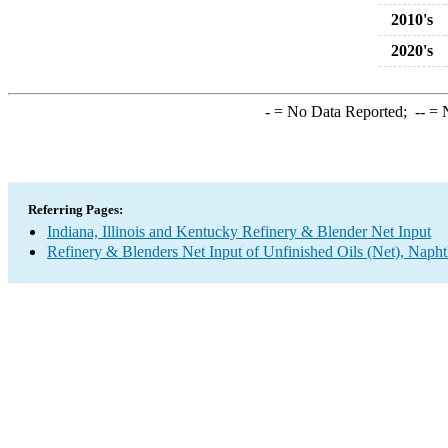
2010's
2020's
-
= No Data Reported;
--
= N
Referring Pages:
Indiana, Illinois and Kentucky Refinery & Blender Net Input
Refinery & Blenders Net Input of Unfinished Oils (Net), Napht