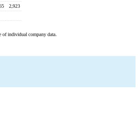
65
2,923
e of individual company data.