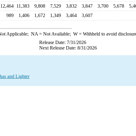
12,464
11,383
9,808
7,529
3,832
3,847
3,700
5,678
5,4
989
1,406
1,672
1,349
3,464
3,607
ot Applicable;
NA
= Not Available;
W
= Withheld to avoid disclosur
Release Date: 7/31/2026
Next Release Date: 8/31/2026
has and Lighter