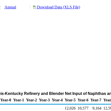
y
Annual
Download Data (XLS File)
inois-Kentucky Refinery and Blender Net Input of Naphthas 
Year-0
Year-1
Year-2
Year-3
Year-4
Year-5
Year-6
Year-7
Year
12,026
10,577
9,164
12,5