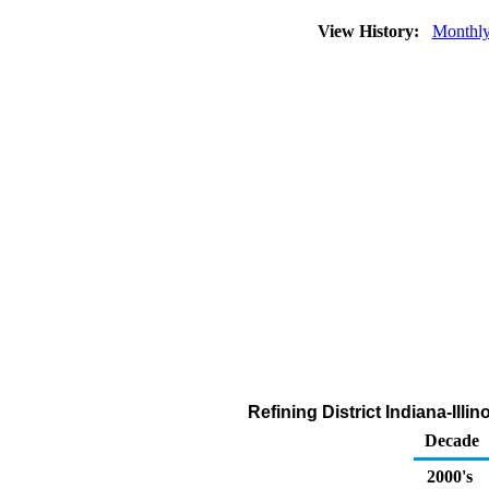
View History:
Monthl
Refining District Indiana-Ill
Decade
2000's