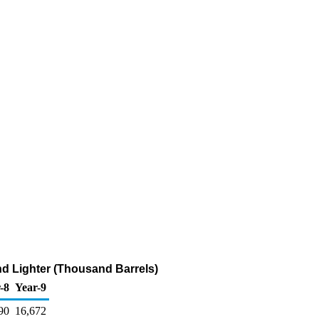
and Lighter (Thousand Barrels)
-8
Year-9
90
16,672