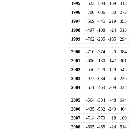
1995
-523
-504
169
313
1996
-700
-606
30
272
1997
-569
-445
219
353
1998
-497
-108
-24
518
1999
-762
-285
-185
294
2000
-710
-374
29
384
2001
-606
-130
147
301
2002
-556
-529
-129
545
2003
-977
-684
4
236
2004
-671
-463
209
224
2005
-564
-384
-48
644
2006
-435
-532
-240
404
2007
-714
-779
18
180
2008
-605
-465
-24
514