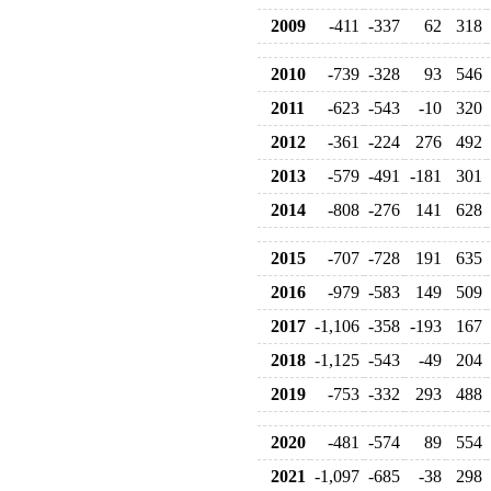
2009
-411
-337
62
318
2010
-739
-328
93
546
2011
-623
-543
-10
320
2012
-361
-224
276
492
2013
-579
-491
-181
301
2014
-808
-276
141
628
2015
-707
-728
191
635
2016
-979
-583
149
509
2017
-1,106
-358
-193
167
2018
-1,125
-543
-49
204
2019
-753
-332
293
488
2020
-481
-574
89
554
2021
-1,097
-685
-38
298