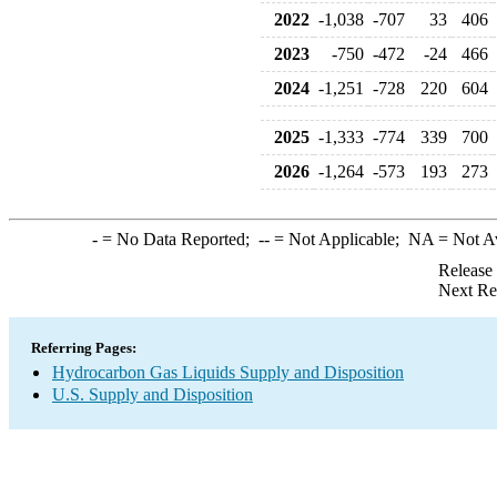
2022
-1,038
-707
33
406
2023
-750
-472
-24
466
2024
-1,251
-728
220
604
2025
-1,333
-774
339
700
2026
-1,264
-573
193
273
-
= No Data Reported;
--
= Not Applicable;
NA
= Not A
Release
Next Re
Referring Pages:
Hydrocarbon Gas Liquids Supply and Disposition
U.S. Supply and Disposition