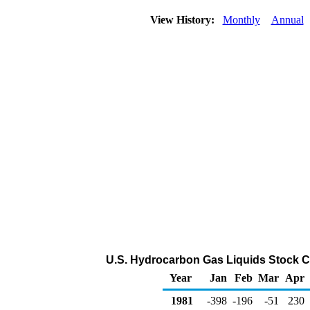
View History:
Monthly
Annual
U.S. Hydrocarbon Gas Liquids Stock C
Year
Jan
Feb
Mar
Apr
1981
-398
-196
-51
230