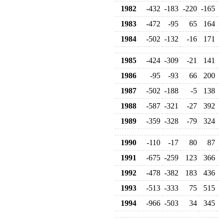
1982
-432
-183
-220
-165
1983
-472
-95
65
164
1984
-502
-132
-16
171
1985
-424
-309
-21
141
1986
-95
-93
66
200
1987
-502
-188
-5
138
1988
-587
-321
-27
392
1989
-359
-328
-79
324
1990
-110
-17
80
87
1991
-675
-259
123
366
1992
-478
-382
183
436
1993
-513
-333
75
515
1994
-966
-503
34
345