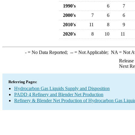
1990's
6
7
2000's
7
6
6
2010's
11
8
9
2020's
8
10
11
-
= No Data Reported;
--
= Not Applicable;
NA
= Not A
Release
Next Re
Referring Pages:
Hydrocarbon Gas Liquids Supply and Disposition
PADD 4 Refinery and Blender Net Production
Refinery & Blender Net Production of Hydrocarbon Gas Liqui