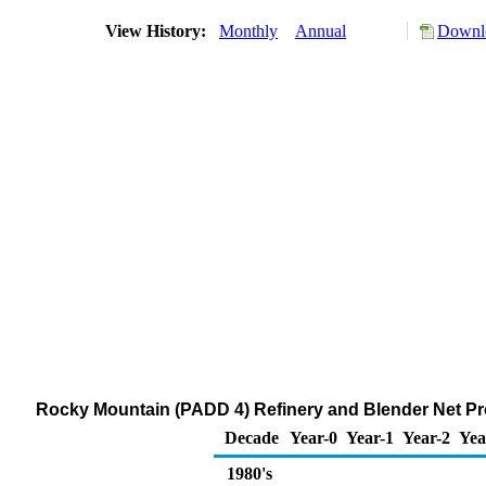
View History:
Monthly
Annual
Downlo
Rocky Mountain (PADD 4) Refinery and Blender Net Pr
Decade
Year-0
Year-1
Year-2
Yea
1980's