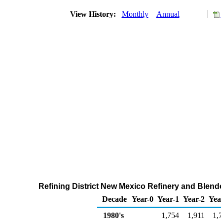
View History:
Monthly
Annual
Refining District New Mexico Refinery and Blend
Decade
Year-0
Year-1
Year-2
Yea
1980's
1,754
1,911
1,