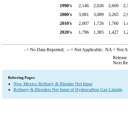
1990's
2,146
2,026
2,669
2,
2000's
3,081
3,089
3,265
2,
2010's
2,007
1,726
1,760
1,
2020's
1,796
1,385
1,427
1,
-
= No Data Reported;
--
= Not Applicable;
NA
= Not A
Release
Next Re
Referring Pages:
New Mexico Refinery & Blender Net Input
Refinery & Blenders Net Input of Hydrocarbon Gas Liquids