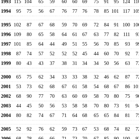
1993
115
104
65
59
60
60
69
75
91
95
124
11
1994
95
75
56
67
76
77
76
78
85
101
117
10
1995
102
87
67
68
59
70
69
72
84
91
100
10
1996
109
80
65
58
64
61
67
63
77
82
111
9
1997
101
85
64
44
49
51
55
56
70
85
93
9
1998
87
74
57
52
52
52
45
44
60
70
92
7
1999
80
43
43
37
38
31
34
34
50
56
63
7
2000
65
75
62
34
33
33
38
32
46
62
87
7
2001
53
73
62
68
67
61
58
54
68
67
86
10
2002
68
90
77
70
63
60
69
58
70
80
75
9
2003
44
45
50
56
53
58
58
70
80
73
91
9
2004
80
82
74
67
71
64
68
65
65
84
81
7
2005
52
92
76
62
59
73
67
53
68
74
82
7
2006
68
78
66
66
71
73
70
67
85
90
100
9