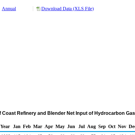
Annual
Download Data (XLS File)
ulf Coast Refinery and Blender Net Input of Hydrocarbon Ga
Year
Jan
Feb
Mar
Apr
May
Jun
Jul
Aug
Sep
Oct
Nov
De