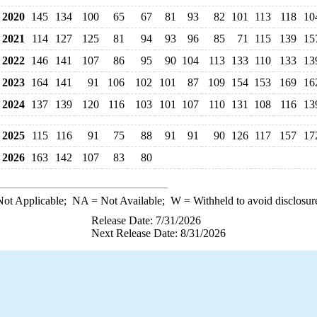
2020
145
134
100
65
67
81
93
82
101
113
118
10
2021
114
127
125
81
94
93
96
85
71
115
139
15
2022
146
141
107
86
95
90
104
113
133
110
133
13
2023
164
141
91
106
102
101
87
109
154
153
169
16
2024
137
139
120
116
103
101
107
110
131
108
116
13
2025
115
116
91
75
88
91
91
90
126
117
157
17
2026
163
142
107
83
80
ot Applicable;
NA
= Not Available;
W
= Withheld to avoid disclosur
Release Date: 7/31/2026
Next Release Date: 8/31/2026