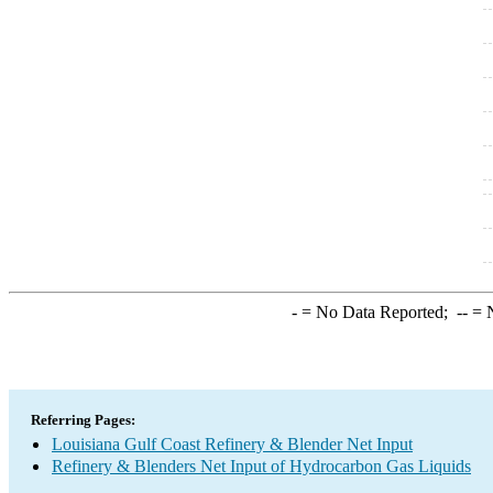
-
= No Data Reported;
--
= N
Referring Pages:
Louisiana Gulf Coast Refinery & Blender Net Input
Refinery & Blenders Net Input of Hydrocarbon Gas Liquids