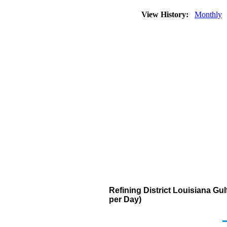
View History:
Monthly
Refining District Louisiana G
per Day)