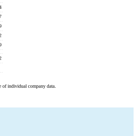
4
7
9
2
9
2
e of individual company data.