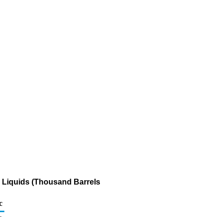
s Liquids (Thousand Barrels
c