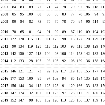
2007
84
83
89
77
71
74
78
79
92
96
118
11
2008
85
95
100
88
86
85
83
77
70
106
94
9
2009
90
84
82
73
75
75
78
76
94
96
114
9
2010
78
65
101
94
91
92
89
87
110
109
104
10
2011
122
120
115
115
111
123
98
115
127
120
129
11
2012
90
134
119
125
113
112
103
98
118
138
129
14
2013
142
150
127
113
104
98
106
114
153
142
132
13
2014
112
133
128
105
93
105
92
106
139
136
158
16
2015
146
121
121
73
92
102
117
119
135
155
177
17
2016
177
153
100
95
97
103
94
85
134
135
129
14
2017
156
144
134
112
123
123
91
129
166
133
183
17
2018
147
174
132
107
111
123
97
128
112
171
180
17
2019
152
147
98
105
132
120
113
123
136
137
139
15