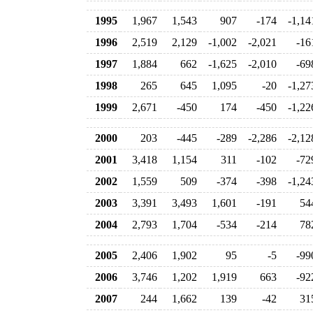
1995
1,967
1,543
907
-174
-1,14
1996
2,519
2,129
-1,002
-2,021
-16
1997
1,884
662
-1,625
-2,010
-69
1998
265
645
1,095
-20
-1,27
1999
2,671
-450
174
-450
-1,22
2000
203
-445
-289
-2,286
-2,12
2001
3,418
1,154
311
-102
-72
2002
1,559
509
-374
-398
-1,24
2003
3,391
3,493
1,601
-191
54
2004
2,793
1,704
-534
-214
78
2005
2,406
1,902
95
-5
-99
2006
3,746
1,202
1,919
663
-92
2007
244
1,662
139
-42
31