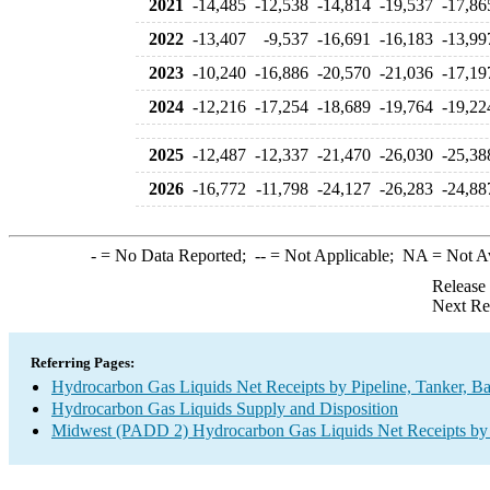
2021
-14,485
-12,538
-14,814
-19,537
-17,86
2022
-13,407
-9,537
-16,691
-16,183
-13,99
2023
-10,240
-16,886
-20,570
-21,036
-17,19
2024
-12,216
-17,254
-18,689
-19,764
-19,22
2025
-12,487
-12,337
-21,470
-26,030
-25,38
2026
-16,772
-11,798
-24,127
-26,283
-24,88
-
= No Data Reported;
--
= Not Applicable;
NA
= Not A
Release
Next Re
Referring Pages:
Hydrocarbon Gas Liquids Net Receipts by Pipeline, Tanker, Ba
Hydrocarbon Gas Liquids Supply and Disposition
Midwest (PADD 2) Hydrocarbon Gas Liquids Net Receipts by P