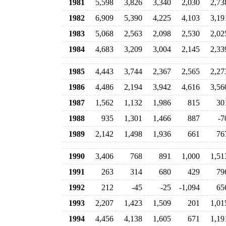
1981
5,598
3,826
3,340
2,030
2,73
1982
6,909
5,390
4,225
4,103
3,19
1983
5,068
2,563
2,098
2,530
2,02
1984
4,683
3,209
3,004
2,145
2,33
1985
4,443
3,744
2,367
2,565
2,27
1986
4,486
2,194
3,942
4,616
3,56
1987
1,562
1,132
1,986
815
30
1988
935
1,301
1,466
887
-7
1989
2,142
1,498
1,936
661
76
1990
3,406
768
891
1,000
1,51
1991
263
314
680
429
79
1992
212
-45
-25
-1,094
65
1993
2,207
1,423
1,509
201
1,01
1994
4,456
4,138
1,605
671
1,19