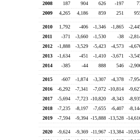
2008
187
904
626
-197
7
2009
4,265
4,186
859
251
95
2010
1,792
-406
-1,346
-1,865
-2,44
2011
-371
-3,660
-1,530
-38
-2,81
2012
-1,888
-3,529
-5,423
-4,573
-4,67
2013
-1,634
-451
-1,410
-3,671
-3,54
2014
-385
-44
888
546
-2,90
2015
-607
-1,874
-3,307
-4,378
-7,95
2016
-6,292
-7,341
-7,072
-10,814
-9,62
2017
-5,694
-7,723
-10,820
-8,343
-8,93
2018
-7,235
-8,197
-7,655
-6,407
-8,14
2019
-7,594
-9,394
-15,888
-13,528
-14,61
2020
-9,624
-9,369
-11,967
-13,384
-10,93