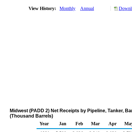
View History:
Monthly
Annual
Downlo
Midwest (PADD 2) Net Receipts by Pipeline, Tanker, B
(Thousand Barrels)
Year
Jan
Feb
Mar
Apr
Ma