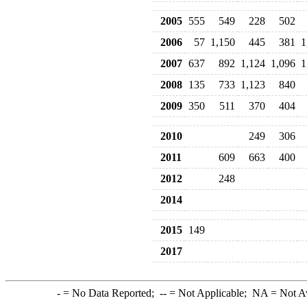
2005
555
549
228
502
2006
57
1,150
445
381
1
2007
637
892
1,124
1,096
1
2008
135
733
1,123
840
2009
350
511
370
404
2010
249
306
2011
609
663
400
2012
248
2014
2015
149
2017
-
= No Data Reported;
--
= Not Applicable;
NA
= Not A