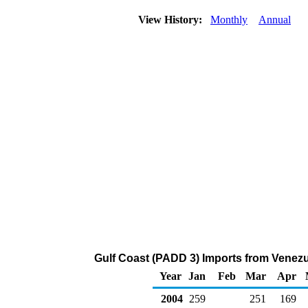
View History:
Monthly
Annual
Gulf Coast (PADD 3) Imports from Venez
Year
Jan
Feb
Mar
Apr
2004
259
251
169