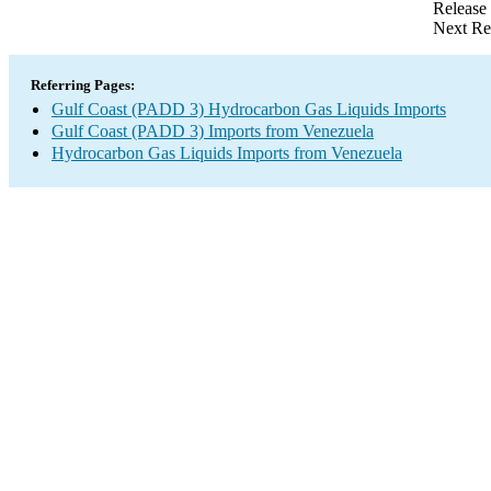
Release
Next Re
Referring Pages:
Gulf Coast (PADD 3) Hydrocarbon Gas Liquids Imports
Gulf Coast (PADD 3) Imports from Venezuela
Hydrocarbon Gas Liquids Imports from Venezuela