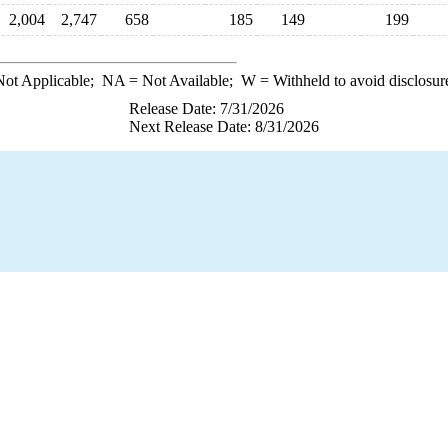
2,004
2,747
658
185
149
199
ot Applicable;
NA
= Not Available;
W
= Withheld to avoid disclosur
Release Date: 7/31/2026
Next Release Date: 8/31/2026