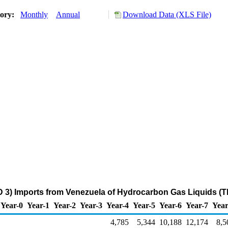
tory:
Monthly
Annual
Download Data (XLS File)
 3) Imports from Venezuela of Hydrocarbon Gas Liquids (
Year-0
Year-1
Year-2
Year-3
Year-4
Year-5
Year-6
Year-7
Year
4,785
5,344
10,188
12,174
8,5