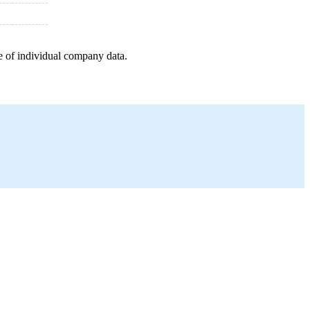
e of individual company data.