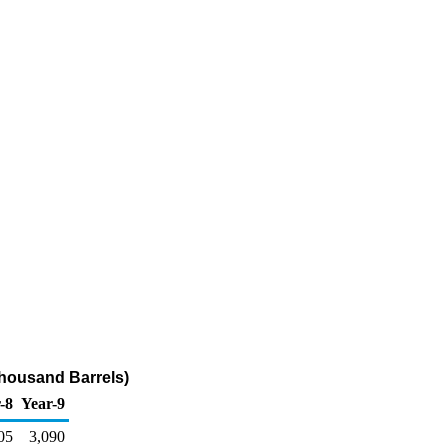
Thousand Barrels)
-8
Year-9
05
3,090