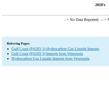
2010's
-
= No Data Reported;
--
= N
Referring Pages:
Gulf Coast (PADD 3) Hydrocarbon Gas Liquids Imports
Gulf Coast (PADD 3) Imports from Venezuela
Hydrocarbon Gas Liquids Imports from Venezuela