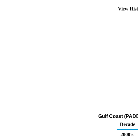
View His
Gulf Coast (PADD
Decade
2000's